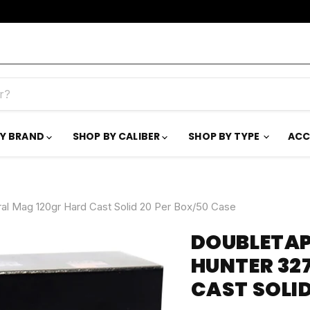
BY BRAND
SHOP BY CALIBER
SHOP BY TYPE
ACC
l Mag 120gr Hard Cast Solid 20 Per Box/50 Case
DOUBLETAP
HUNTER 32
CAST SOLID