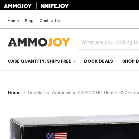
|
Home
Blog
Contact Us
CASE QUANTITY, SHIPS FREE
DOCK DEALS
SHOP 
Home
DoubleTap Ammunition 327F120HC Hunter 327Federa