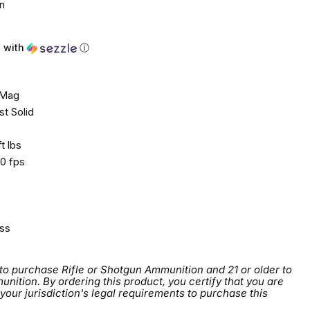
n
2
with
ⓘ
 Mag
t Solid
t lbs
0 fps
ss
 to purchase Rifle or Shotgun Ammunition and 21 or older to
tion. By ordering this product, you certify that you are
 your jurisdiction's legal requirements to purchase this