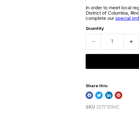
In order to meet local re
District of Columbia, Ill
complete our
special or
Quantity
Share this:
SKU
327F120HC