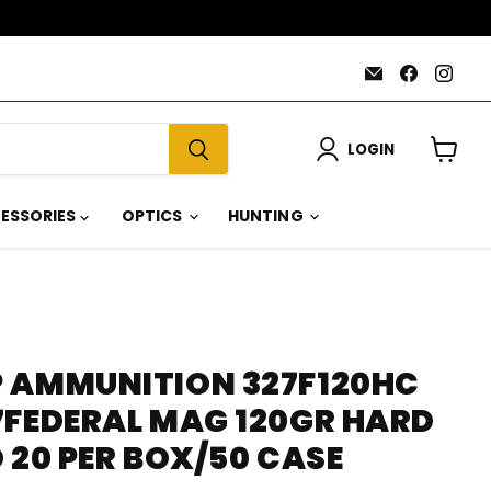
Email
Find
Find
AmmoJoy
us
us
on
on
Faceboo
Inst
LOGIN
View
cart
ESSORIES
OPTICS
HUNTING
 AMMUNITION 327F120HC
7FEDERAL MAG 120GR HARD
 20 PER BOX/50 CASE