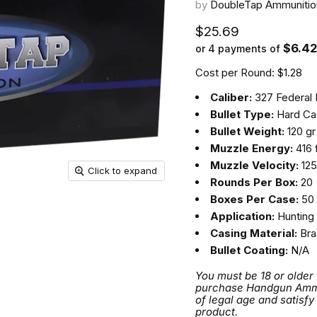
by
DoubleTap Ammunitio
Current price
$25.69
$6.4
or 4 payments of
Cost per Round: $1.28
Caliber:
327 Federal
Bullet Type:
Hard Cas
Bullet Weight:
120 gr
Muzzle Energy:
416 f
Muzzle Velocity:
125
Click to expand
Rounds Per Box:
20
Boxes Per Case:
50
Application:
Hunting
Casing Material:
Bra
Bullet Coating:
N/A
You must be 18 or older
purchase Handgun Ammuni
of legal age and satisfy
product.