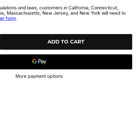
gulations and laws, customers in California, Connecticut,
inois, Massachusetts, New Jersey, and New York will need to
der form
.
ADD TO CART
More payment options