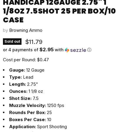
HANDICAP 12GAUGE 2.75" 1
1/8OZ 7.5SHOT 25 PER BOX/10
CASE
by
Browning Ammo
Current price
$11.79
Sold out
$2.95
or 4 payments of
with
ⓘ
Cost per Round: $0.47
Gauge:
12 Gauge
Type:
Lead
Length:
2.75"
Ounces:
1 1/8 oz
Shot Size:
7.5
Muzzle Velocity:
1250 fps
Rounds Per Box:
25
Boxes Per Case:
10
Application:
Sport Shooting