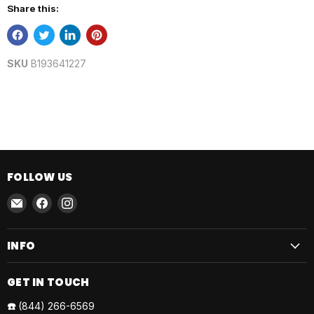
Share this:
SKU
B193641227
FOLLOW US
Email
Find
Find
AmmoJoy
us
us
on
on
INFO
Facebook
Instagram
GET IN TOUCH
☎️
(844) 266-6569