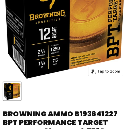
Tap to zoom
BROWNING AMMO B193641227
BPT PERFORMANCE TARGET