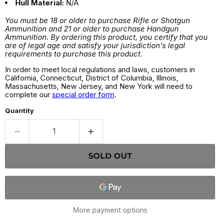
Hull Material:
N/A
You must be 18 or older to purchase Rifle or Shotgun
Ammunition and 21 or older to purchase Handgun
Ammunition. By ordering this product, you certify that you
are of legal age and satisfy your jurisdiction's legal
requirements to purchase this product.
In order to meet local regulations and laws, customers in
California, Connecticut, District of Columbia, Illinois,
Massachusetts, New Jersey, and New York will need to
complete our
special order form
.
Quantity
SOLD OUT
More payment options