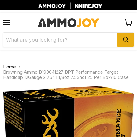
|
Menu
View
cart
Home
Browning Ammo B193641227 BPT Performance Target
Handicap 12Gauge 2.75" 1 1/8oz 7.5Shot 25 Per Box/10 Case