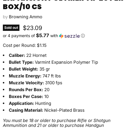
BOX/10 CS
by
Browning Ammo
Current price
$23.09
Sold out
$5.77
or 4 payments of
with
ⓘ
Cost per Round: $1.15
Caliber:
22 Hornet
Bullet Type:
Varmint Expansion Polymer Tip
Bullet Weight:
35 gr
Muzzle Energy:
747 ft lbs
Muzzle Velocity:
3100 fps
Rounds Per Box:
20
Boxes Per Case:
10
Application:
Hunting
Casing Material:
Nickel-Plated Brass
You must be 18 or older to purchase Rifle or Shotgun
Ammunition and 21 or older to purchase Handgun