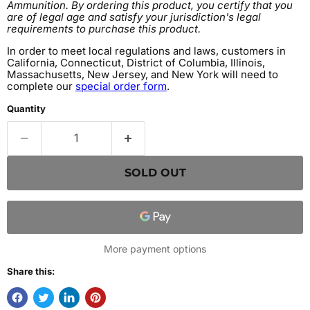
Ammunition. By ordering this product, you certify that you
are of legal age and satisfy your jurisdiction's legal
requirements to purchase this product.
In order to meet local regulations and laws, customers in
California, Connecticut, District of Columbia, Illinois,
Massachusetts, New Jersey, and New York will need to
complete our
special order form
.
Quantity
SOLD OUT
More payment options
Share this: