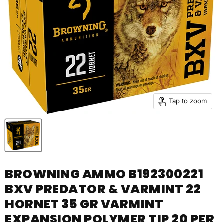
Tap to zoom
BROWNING AMMO B192300221
BXV PREDATOR & VARMINT 22
HORNET 35 GR VARMINT
EXPANSION POLYMER TIP 20 PER