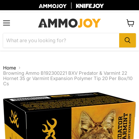
|
Menu
View
cart
Home
Browning Ammo B192300221 BXV Predator & Varmint 22
Hornet 35 gr Varmint Expansion Polymer Tip 20 Per Box/10
Cs