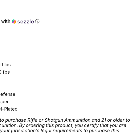
with
ⓘ
ft lbs
0 fps
efense
per
l-Plated
 to purchase Rifle or Shotgun Ammunition and 21 or older to
tion. By ordering this product, you certify that you are
 your jurisdiction's legal requirements to purchase this