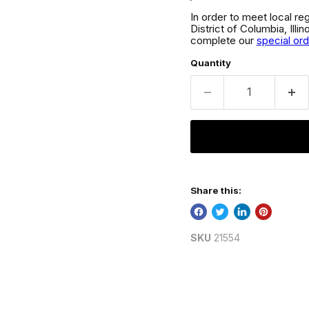
In order to meet local re
District of Columbia, Ill
complete our
special or
Quantity
Share this:
SKU
21554