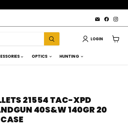
Email
Find
Find
AmmoJoy
us
us
on
on
Faceboo
Inst
LOGIN
View
cart
ESSORIES
OPTICS
HUNTING
LLETS 21554 TAC-XPD
ANDGUN 40S&W 140GR 20
 CASE