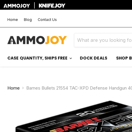
|
Home
Blog
Contact Us
CASE QUANTITY, SHIPS FREE
DOCK DEALS
SHOP 
Home
Barnes Bullets 21554 TAC-XPD Defense Handgun 4