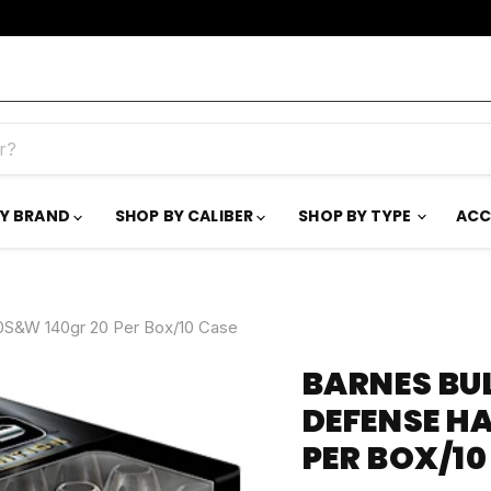
BY BRAND
SHOP BY CALIBER
SHOP BY TYPE
ACC
0S&W 140gr 20 Per Box/10 Case
BARNES BU
DEFENSE H
PER BOX/10