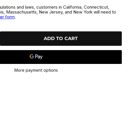
gulations and laws, customers in California, Connecticut,
inois, Massachusetts, New Jersey, and New York will need to
der form
.
ADD TO CART
More payment options