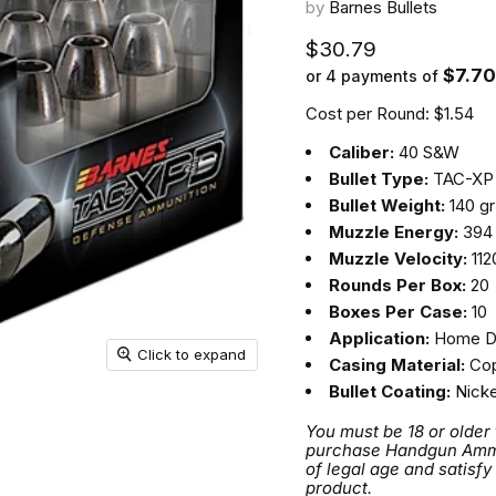
by
Barnes Bullets
Current price
$30.79
$7.70
or 4 payments of
Cost per Round: $1.54
Caliber:
40 S&W
Bullet Type:
TAC-XP
Bullet Weight:
140 gr
Muzzle Energy:
394 
Muzzle Velocity:
112
Rounds Per Box:
20
Boxes Per Case:
10
Application:
Home D
Click to expand
Casing Material:
Cop
Bullet Coating:
Nicke
You must be 18 or older
purchase Handgun Ammuni
of legal age and satisfy
product.