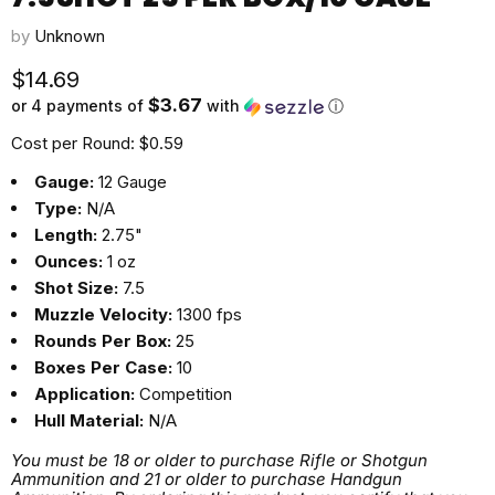
by
Unknown
Current price
$14.69
$3.67
or 4 payments of
with
ⓘ
Cost per Round: $0.59
Gauge:
12 Gauge
Type:
N/A
Length:
2.75"
Ounces:
1 oz
Shot Size:
7.5
Muzzle Velocity:
1300 fps
Rounds Per Box:
25
Boxes Per Case:
10
Application:
Competition
Hull Material:
N/A
You must be 18 or older to purchase Rifle or Shotgun
Ammunition and 21 or older to purchase Handgun