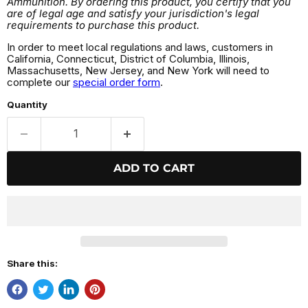
Ammunition. By ordering this product, you certify that you
are of legal age and satisfy your jurisdiction's legal
requirements to purchase this product.
In order to meet local regulations and laws, customers in
California, Connecticut, District of Columbia, Illinois,
Massachusetts, New Jersey, and New York will need to
complete our
special order form
.
Quantity
ADD TO CART
Share this: