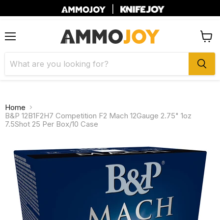
|
Menu
View
cart
Home
B&P 12B1F2H7 Competition F2 Mach 12Gauge 2.75" 1oz
7.5Shot 25 Per Box/10 Case