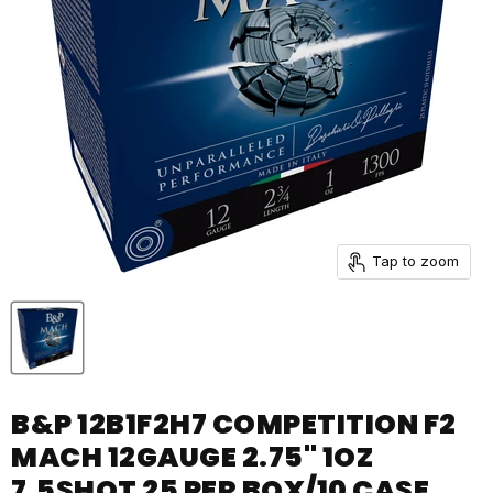
Tap to zoom
B&P 12B1F2H7 COMPETITION F2
MACH 12GAUGE 2.75" 1OZ
7.5SHOT 25 PER BOX/10 CASE