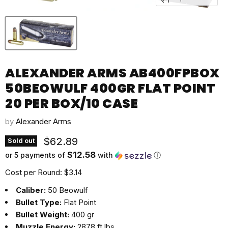
ALEXANDER ARMS AB400FPBOX
50BEOWULF 400GR FLAT POINT
20 PER BOX/10 CASE
by
Alexander Arms
Current price
$62.89
Sold out
$12.58
or 5 payments of
with
ⓘ
Cost per Round: $3.14
Caliber:
50 Beowulf
Bullet Type:
Flat Point
Bullet Weight:
400 gr
Muzzle Energy:
2878 ft lbs