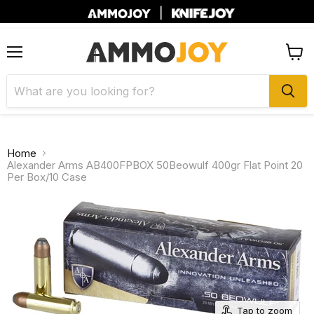
|
Menu
View
cart
Home
Alexander Arms AB400FPBOX 50Beowulf 400gr Flat Point 20
Per Box/10 Case
Tap to zoom