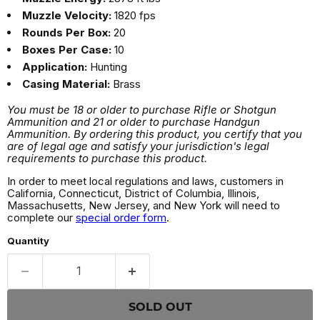
Muzzle Velocity:
1820 fps
Rounds Per Box:
20
Boxes Per Case:
10
Application:
Hunting
Casing Material:
Brass
You must be 18 or older to purchase Rifle or Shotgun
Ammunition and 21 or older to purchase Handgun
Ammunition. By ordering this product, you certify that you
are of legal age and satisfy your jurisdiction's legal
requirements to purchase this product.
In order to meet local regulations and laws, customers in
California, Connecticut, District of Columbia, Illinois,
Massachusetts, New Jersey, and New York will need to
complete our
special order form
.
Quantity
SOLD OUT