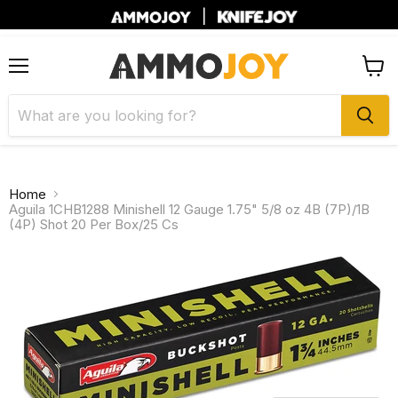
|
Menu
View
cart
Home
Aguila 1CHB1288 Minishell 12 Gauge 1.75" 5/8 oz 4B (7P)/1B
(4P) Shot 20 Per Box/25 Cs