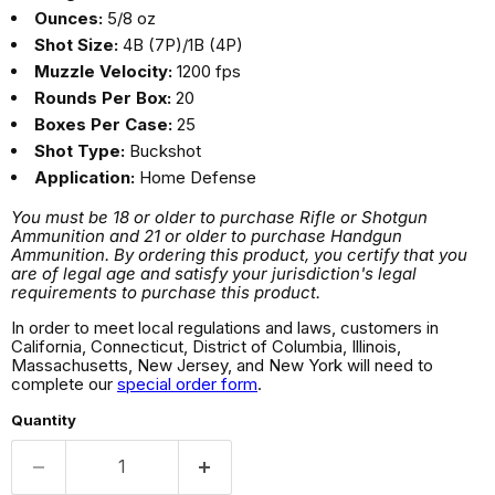
Ounces:
5/8 oz
Shot Size:
4B (7P)/1B (4P)
Muzzle Velocity:
1200 fps
Rounds Per Box:
20
Boxes Per Case:
25
Shot Type:
Buckshot
Application:
Home Defense
You must be 18 or older to purchase Rifle or Shotgun
Ammunition and 21 or older to purchase Handgun
Ammunition. By ordering this product, you certify that you
are of legal age and satisfy your jurisdiction's legal
requirements to purchase this product.
In order to meet local regulations and laws, customers in
California, Connecticut, District of Columbia, Illinois,
Massachusetts, New Jersey, and New York will need to
complete our
special order form
.
Quantity