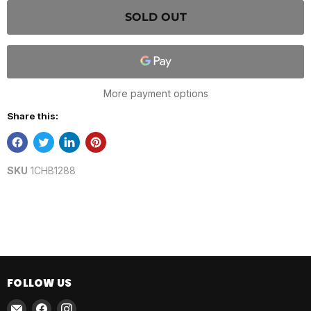
SOLD OUT
More payment options
Share this:
SKU
1CHB1288
FOLLOW US
Email
Find
Find