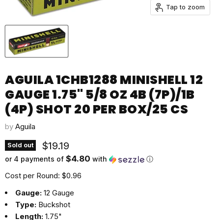
Tap to zoom
AGUILA 1CHB1288 MINISHELL 12
GAUGE 1.75" 5/8 OZ 4B (7P)/1B
(4P) SHOT 20 PER BOX/25 CS
by
Aguila
Current price
$19.19
Sold out
$4.80
or 4 payments of
with
ⓘ
Cost per Round: $0.96
Gauge:
12 Gauge
Type:
Buckshot
Length:
1.75"